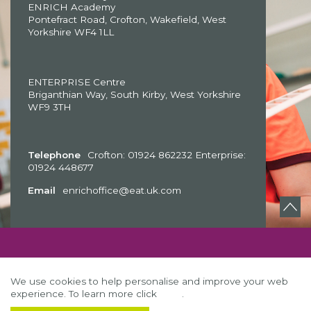
ENRICH Academy
Pontefract Road, Crofton, Wakefield, West
Yorkshire WF4 1LL
ENTERPRISE Centre
Briganthian Way, South Kirby, West Yorkshire
WF9 3TH
Telephone
Crofton: 01924 862232 Enterprise:
01924 448677
Email
enrichoffice@eat.uk.com
We use cookies to help personalise and improve your web
experience. To learn more click
here
.