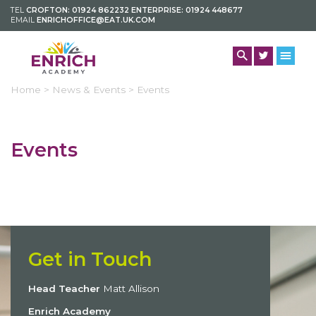
TEL
CROFTON: 01924 862232 ENTERPRISE: 01924 448677
EMAIL
ENRICHOFFICE@EAT.UK.COM
Home >
News & Events >
Events
Events
Get in Touch
Head Teacher
Matt Allison
Enrich Academy