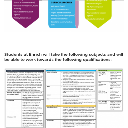
Students at Enrich will take the following subjects and will
be able to work towards the following qualifications: