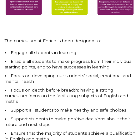
The curriculum at Enrich is been designed to:
Engage all students in learning
Enable all students to make progress from their individual
starting points, and to have successes in learning
Focus on developing our students’ social, emotional and
mental health
Focus on depth before breadth: having a strong
curriculum focus on the facilitating subjects of English and
maths
Support all students to make healthy and safe choices
Support students to make positive decisions about their
future and next steps
Ensure that the majority of students achieve a qualification
in English and maths