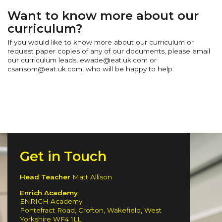
Want to know more about our
curriculum?
If you would like to know more about our curriculum or
request paper copies of any of our documents, please email
our curriculum leads, ewade@eat.uk.com or
csansom@eat.uk.com, who will be happy to help.
Get in Touch
Head Teacher
Matt Allison
Enrich Academy
ENRICH Academy
Pontefract Road, Crofton, Wakefield, West
Yorkshire WF4 1LL