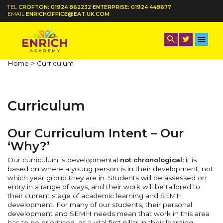
TEL
CROFTON: 01924 862232 ENTERPRISE: 01924 448677
EMAIL
ENRICHOFFICE@EAT.UK.COM
Home >
Curriculum
Curriculum
Our Curriculum Intent – Our
‘Why?’
Our curriculum is developmental
not chronological:
it is
based on where a young person is in their development, not
which year group they are in. Students will be assessed on
entry in a range of ways, and their work will be tailored to
their current stage of academic learning and SEMH
development. For many of our students, their personal
development and SEMH needs mean that work in this area
has to be prioritised, as a vital first pillar in their learning