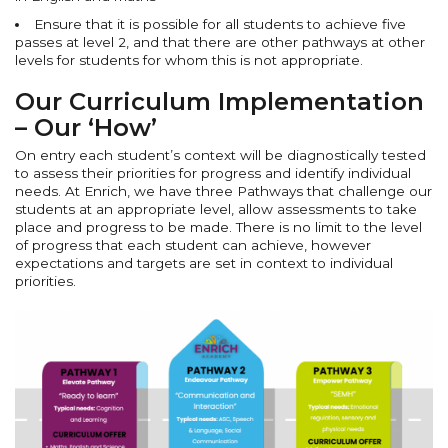
Ensure that it is possible for all students to achieve five
passes at level 2, and that there are other pathways at other
levels for students for whom this is not appropriate.
Our Curriculum Implementation
– Our ‘How’
On entry each student’s context will be diagnostically tested
to assess their priorities for progress and identify individual
needs. At Enrich, we have three Pathways that challenge our
students at an appropriate level, allow assessments to take
place and progress to be made. There is no limit to the level
of progress that each student can achieve, however
expectations and targets are set in context to individual
priorities.