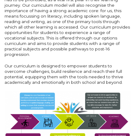
journey. Our curriculum model will also recognise the
importance of having a strong academic core: for us, this
means focussing on literacy, including spoken language,
reading and writing, as one of the primary tools through
which all other learning is accessed. Our curriculum provides
opportunities for students to experience a range of
vocational subjects. This is offered through our options
curriculum and aims to provide students with a range of
practical subjects and possible pathways to post-16
progression.
Our curriculum is designed to empower students to
overcome challenges, build resilience and reach their full
potential, equipping them with the tools needed to thrive
academically and emotionally in both school and beyond.