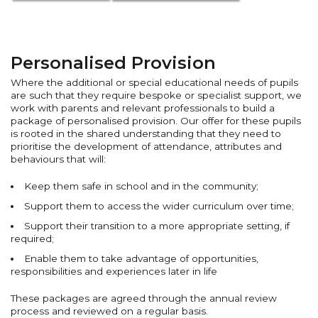
Personalised Provision
Where the additional or special educational needs of pupils
are such that they require bespoke or specialist support, we
work with parents and relevant professionals to build a
package of personalised provision. Our offer for these pupils
is rooted in the shared understanding that they need to
prioritise the development of attendance, attributes and
behaviours that will:
Keep them safe in school and in the community;
Support them to access the wider curriculum over time;
Support their transition to a more appropriate setting, if
required;
Enable them to take advantage of opportunities,
responsibilities and experiences later in life
These packages are agreed through the annual review
process and reviewed on a regular basis.