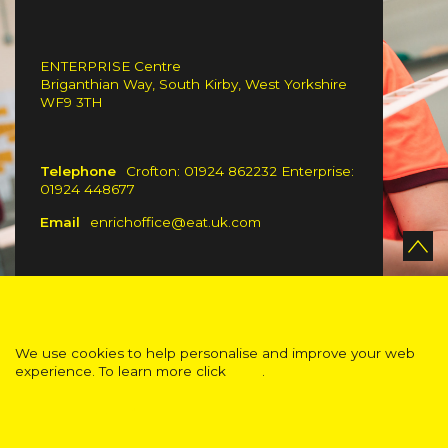
ENTERPRISE Centre
Briganthian Way, South Kirby, West Yorkshire
WF9 3TH
Telephone
Crofton: 01924 862232 Enterprise:
01924 448677
Email
enrichoffice@eat.uk.com
We use cookies to help personalise and improve your web
experience. To learn more click
here
.
ACCEPT
Standard Visibility Version